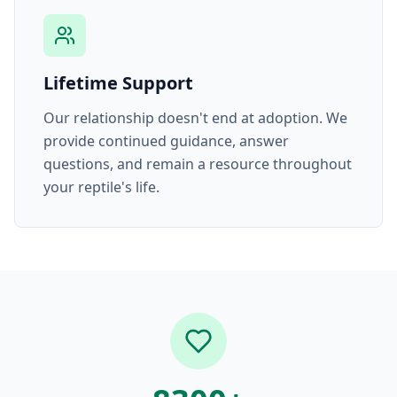
Lifetime Support
Our relationship doesn't end at adoption. We
provide continued guidance, answer
questions, and remain a resource throughout
your reptile's life.