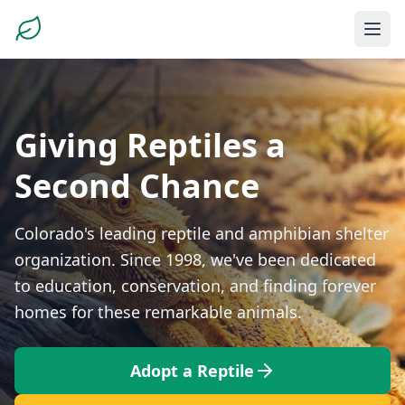
Giving Reptiles a
Second Chance
Colorado's leading reptile and amphibian shelter
organization. Since 1998, we've been dedicated
to education, conservation, and finding forever
homes for these remarkable animals.
Adopt a Reptile