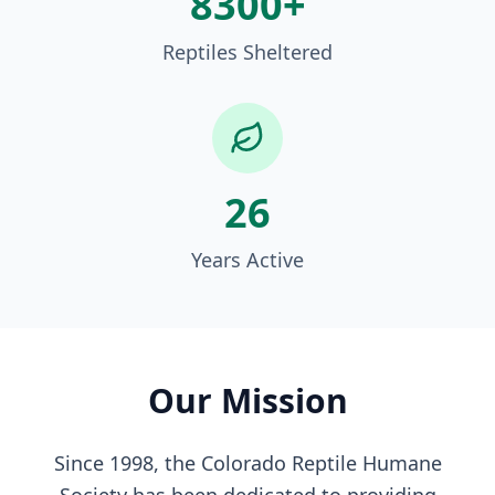
8300+
Reptiles Sheltered
26
Years Active
Our Mission
Since 1998, the Colorado Reptile Humane