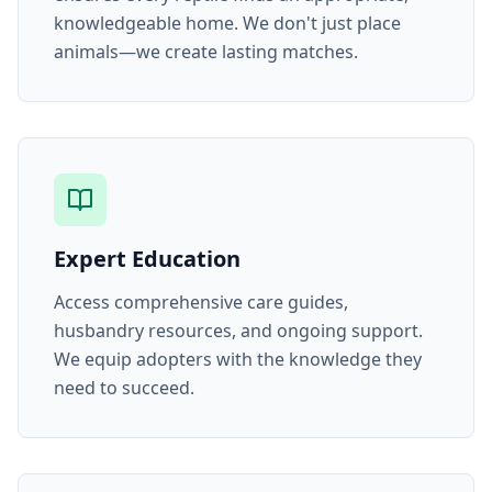
knowledgeable home. We don't just place
animals—we create lasting matches.
Expert Education
Access comprehensive care guides,
husbandry resources, and ongoing support.
We equip adopters with the knowledge they
need to succeed.