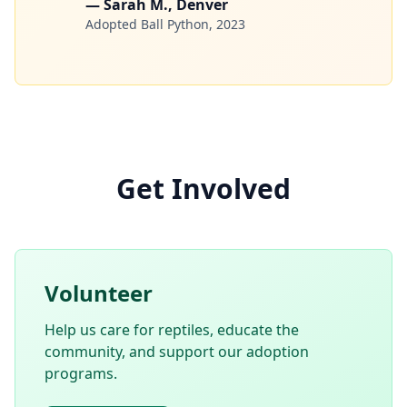
— Sarah M., Denver
Adopted Ball Python, 2023
Get Involved
Volunteer
Help us care for reptiles, educate the
community, and support our adoption
programs.