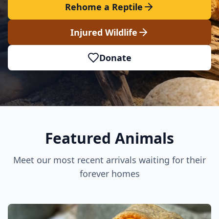
Rehome a Reptile
Injured Wildlife
Donate
Featured Animals
Meet our most recent arrivals waiting for their
forever homes