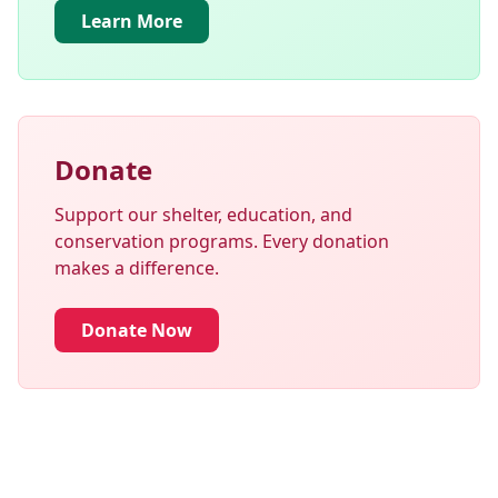
Learn More
Donate
Support our shelter, education, and
conservation programs. Every donation
makes a difference.
Donate Now