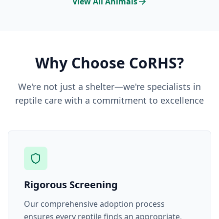
View All Animals
Why Choose CoRHS?
We're not just a shelter—we're specialists in
reptile care with a commitment to excellence
Rigorous Screening
Our comprehensive adoption process
ensures every reptile finds an appropriate,