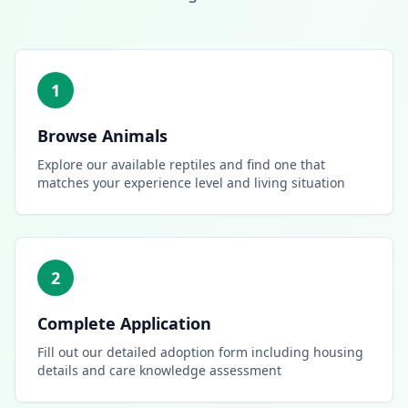
1
Browse Animals
Explore our available reptiles and find one that
matches your experience level and living situation
2
Complete Application
Fill out our detailed adoption form including housing
details and care knowledge assessment