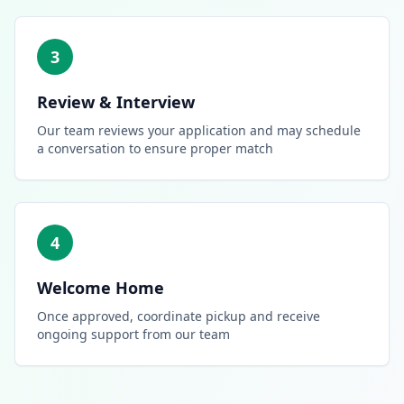
3
Review & Interview
Our team reviews your application and may schedule
a conversation to ensure proper match
4
Welcome Home
Once approved, coordinate pickup and receive
ongoing support from our team