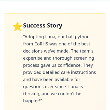
⭐
Success Story
"Adopting Luna, our ball python,
from CoRHS was one of the best
decisions we've made. The team's
expertise and thorough screening
process gave us confidence. They
provided detailed care instructions
and have been available for
questions ever since. Luna is
thriving, and we couldn't be
happier!"