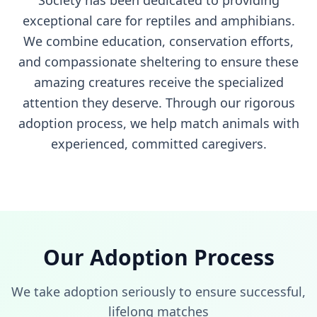
Society has been dedicated to providing
exceptional care for reptiles and amphibians.
We combine education, conservation efforts,
and compassionate sheltering to ensure these
amazing creatures receive the specialized
attention they deserve. Through our rigorous
adoption process, we help match animals with
experienced, committed caregivers.
Our Adoption Process
We take adoption seriously to ensure successful,
lifelong matches