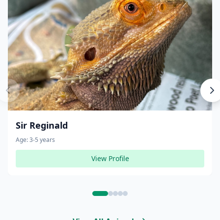
Sir Reginald
Age:
3-5 years
View Profile