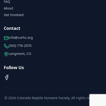
FAQ
About
Get Involved
Contact
info@corhs.org
(303) 776-2070
Longmont, CO
Follow Us
© 2024 Colorado Reptile Humane Society. All rights reserved.