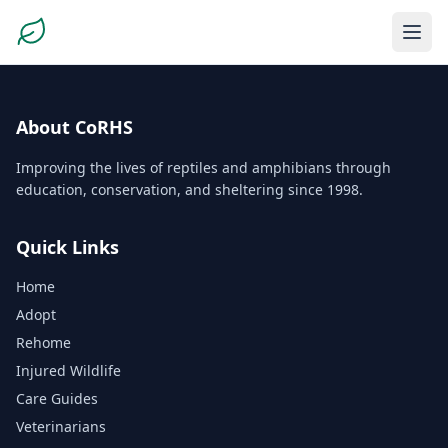
About CoRHS
Improving the lives of reptiles and amphibians through
education, conservation, and sheltering since 1998.
Quick Links
Home
Adopt
Rehome
Injured Wildlife
Care Guides
Veterinarians