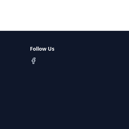
Follow Us