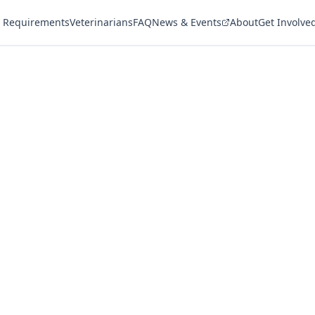
 Requirements
Veterinarians
FAQ
News & Events
About
Get Involve