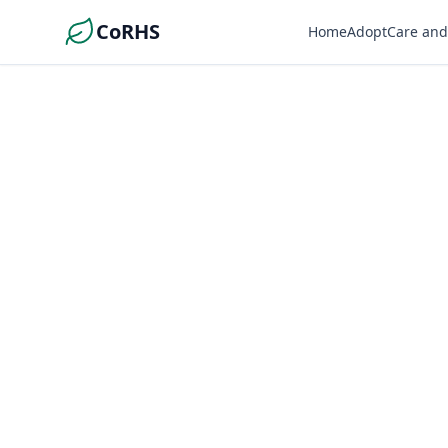
CoRHS
Home
Adopt
Care and