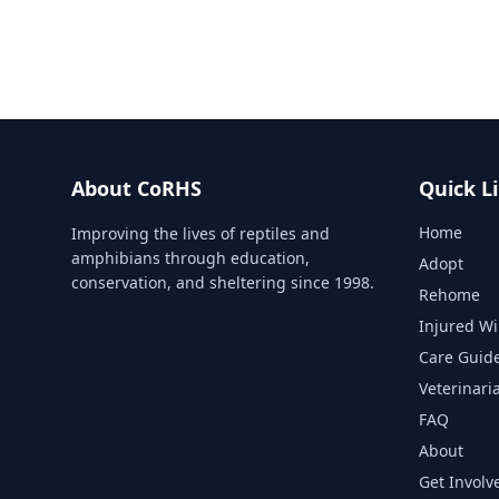
About CoRHS
Quick L
Home
Improving the lives of reptiles and
amphibians through education,
Adopt
conservation, and sheltering since 1998.
Rehome
Injured Wi
Care Guid
Veterinari
FAQ
About
Get Involv