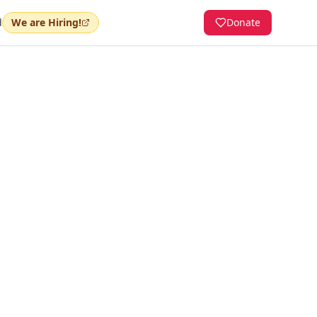
d
We are Hiring!
Donate