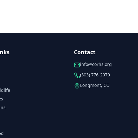
inks
Contact
info@corhs.org
(303) 776-2070
Longmont, CO
ldlife
es
ans
ed