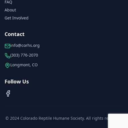
FAQ
About
Get Involved
Contact
info@corhs.org
(303) 776-2070
Longmont, CO
Follow Us
© 2024 Colorado Reptile Humane Society. All rights reserved.