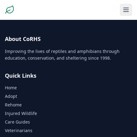
About CoRHS
Improving the lives of reptiles and amphibians through
education, conservation, and sheltering since 1998.
Quick Links
Home
Adopt
Rehome
Injured Wildlife
Care Guides
Veterinarians