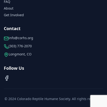
FAQ
About
Get Involved
Contact
info@corhs.org
(303) 776-2070
Longmont, CO
Follow Us
© 2024 Colorado Reptile Humane Society. All rights reserved.