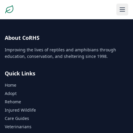
About CoRHS
Improving the lives of reptiles and amphibians through
education, conservation, and sheltering since 1998.
Quick Links
Home
Adopt
Rehome
Injured Wildlife
Care Guides
Veterinarians