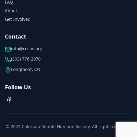
FAQ
About
Get Involved
Contact
info@corhs.org
(303) 776-2070
Longmont, CO
Follow Us
© 2024 Colorado Reptile Humane Society. All rights reserved.