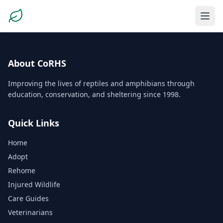
About CoRHS
Improving the lives of reptiles and amphibians through
education, conservation, and sheltering since 1998.
Quick Links
Home
Adopt
Rehome
Injured Wildlife
Care Guides
Veterinarians